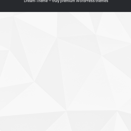
Dream-Theme — truly
premium WordPress themes