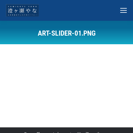
ART-SLIDER-01.PNG
You are here: